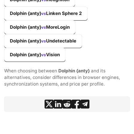
Dolphin {anty}
Linken Sphere 2
vs
Dolphin {anty}
MoreLogin
vs
Dolphin {anty}
Undetectable
vs
Dolphin {anty}
Vision
vs
When choosing between
Dolphin {anty}
and its
alternatives, consider differences in browser engines,
synchronization systems, and price per profile.