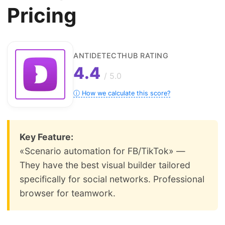
Pricing
ANTIDETECTHUB RATING
4.4
/ 5.0
ⓘ How we calculate this score?
Key Feature:
«Scenario automation for FB/TikTok» —
They have the best visual builder tailored
specifically for social networks. Professional
browser for teamwork.