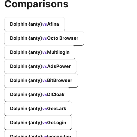
Comparisons
Dolphin {anty}
Afina
vs
Dolphin {anty}
Octo Browser
vs
Dolphin {anty}
Multilogin
vs
Dolphin {anty}
AdsPower
vs
Dolphin {anty}
BitBrowser
vs
Dolphin {anty}
DICloak
vs
Dolphin {anty}
GeeLark
vs
Dolphin {anty}
GoLogin
vs
Dolphin {anty}
Incogniton
vs