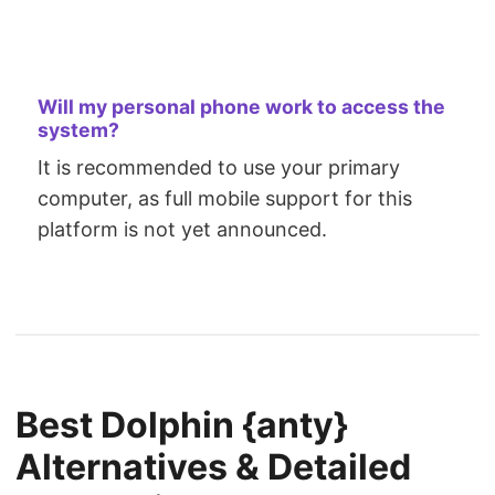
Will my personal phone work to access the
system?
It is recommended to use your primary
computer, as full mobile support for this
platform is not yet announced.
Best Dolphin {anty}
Alternatives & Detailed