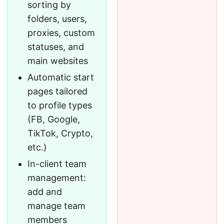
sorting by
folders, users,
proxies, custom
statuses, and
main websites
Automatic start
pages tailored
to profile types
(FB, Google,
TikTok, Crypto,
etc.)
In-client team
management:
add and
manage team
members