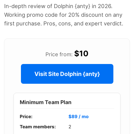
In-depth review of Dolphin {anty} in 2026.
Working promo code for 20% discount on any
first purchase. Pros, cons, and expert verdict.
$10
Price from:
Visit Site Dolphin {anty}
Minimum Team Plan
Price:
$89 / mo
Team members:
2