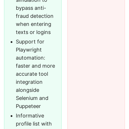
bypass anti-
fraud detection
when entering
texts or logins
Support for
Playwright
automation:
faster and more
accurate tool
integration
alongside
Selenium and
Puppeteer
Informative
profile list with