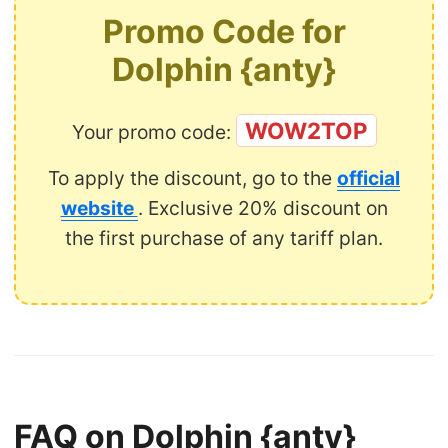
Promo Code for
Dolphin {anty}
WOW2TOP
Your promo code:
To apply the discount, go to the
official
website
. Exclusive 20% discount on
the first purchase of any tariff plan.
FAQ on Dolphin {anty}