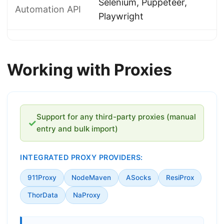
Selenium, Puppeteer,
Automation API
Playwright
Working with Proxies
Support for any third-party proxies (manual
✓
entry and bulk import)
INTEGRATED PROXY PROVIDERS:
911Proxy
NodeMaven
ASocks
ResiProx
ThorData
NaProxy