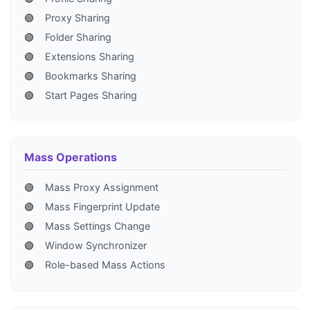
🟢
Proxy Sharing
🟢
Folder Sharing
🟢
Extensions Sharing
🟢
Bookmarks Sharing
🟢
Start Pages Sharing
Mass Operations
🟢
Mass Proxy Assignment
🟢
Mass Fingerprint Update
🟢
Mass Settings Change
🟢
Window Synchronizer
🟢
Role-based Mass Actions