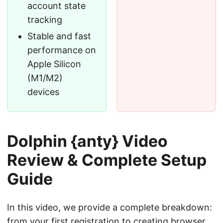
account state
tracking
Stable and fast
performance on
Apple Silicon
(M1/M2)
devices
Dolphin {anty} Video
Review & Complete Setup
Guide
In this video, we provide a complete breakdown:
from your first registration to creating browser