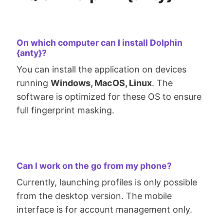
On which computer can I install Dolphin
{anty}?
You can install the application on devices
running
Windows, MacOS, Linux
. The
software is optimized for these OS to ensure
full fingerprint masking.
Can I work on the go from my phone?
Currently, launching profiles is only possible
from the desktop version. The mobile
interface is for account management only.