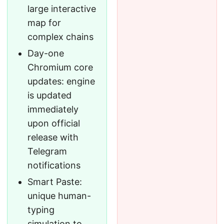
large interactive
map for
complex chains
Day-one
Chromium core
updates: engine
is updated
immediately
upon official
release with
Telegram
notifications
Smart Paste:
unique human-
typing
simulation to