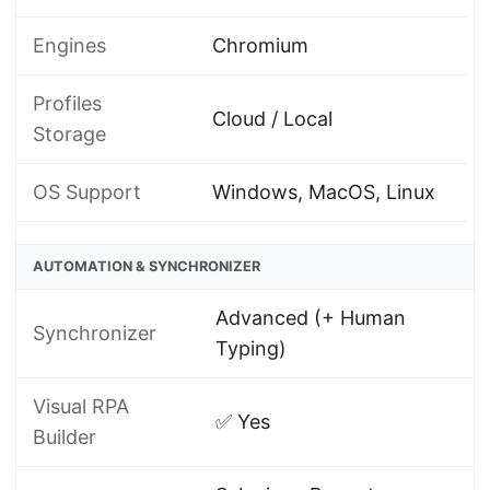
Engines
Chromium
Profiles
Cloud / Local
Storage
OS Support
Windows, MacOS, Linux
AUTOMATION & SYNCHRONIZER
Advanced (+ Human
Synchronizer
Typing)
Visual RPA
✅ Yes
Builder