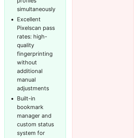
profiles
simultaneously
Excellent
Pixelscan pass
rates: high-
quality
fingerprinting
without
additional
manual
adjustments
Built-in
bookmark
manager and
custom status
system for