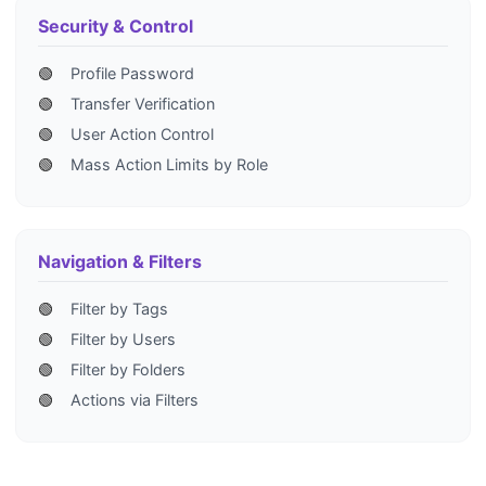
Security & Control
🟢
Profile Password
🟢
Transfer Verification
🟢
User Action Control
🟢
Mass Action Limits by Role
Navigation & Filters
🟢
Filter by Tags
🟢
Filter by Users
🟢
Filter by Folders
🟢
Actions via Filters