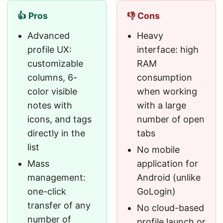
👍 Pros
👎 Cons
Advanced
Heavy
profile UX:
interface: high
customizable
RAM
columns, 6-
consumption
color visible
when working
notes with
with a large
icons, and tags
number of open
directly in the
tabs
list
No mobile
Mass
application for
management:
Android (unlike
one-click
GoLogin)
transfer of any
No cloud-based
number of
profile launch or