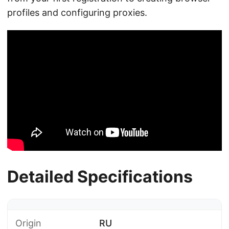
profiles and configuring proxies.
Detailed Specifications
Origin
RU