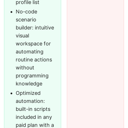
profile list
No-code
scenario
builder: intuitive
visual
workspace for
automating
routine actions
without
programming
knowledge
Optimized
automation:
built-in scripts
included in any
paid plan with a