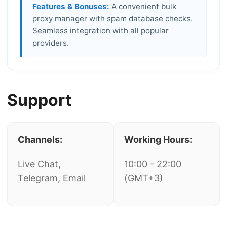
Features & Bonuses:
A convenient bulk
proxy manager with spam database checks.
Seamless integration with all popular
providers.
Support
Channels:
Working Hours:
Live Chat,
10:00 - 22:00
Telegram, Email
(GMT+3)