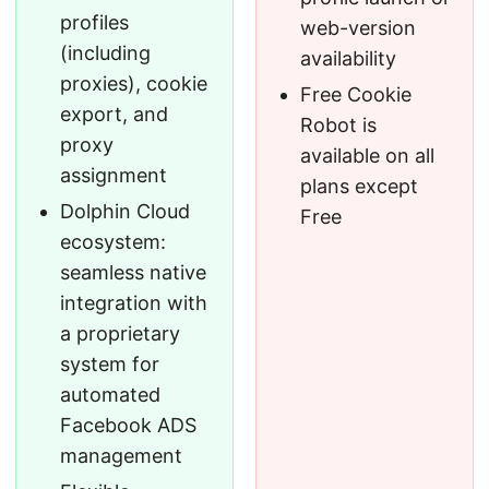
profiles
web-version
(including
availability
proxies), cookie
Free Cookie
export, and
Robot is
proxy
available on all
assignment
plans except
Dolphin Cloud
Free
ecosystem:
seamless native
integration with
a proprietary
system for
automated
Facebook ADS
management