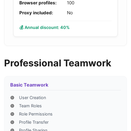
Browser profiles:
100
Proxy included:
No
💰 Annual discount: 40%
Professional Teamwork
Basic Teamwork
🟢
User Creation
🟢
Team Roles
🟢
Role Permissions
🟢
Profile Transfer
🟢
Profile Sharing