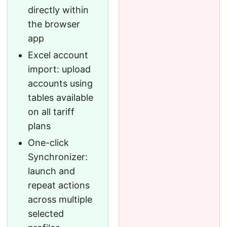
directly within
the browser
app
Excel account
import: upload
accounts using
tables available
on all tariff
plans
One-click
Synchronizer:
launch and
repeat actions
across multiple
selected