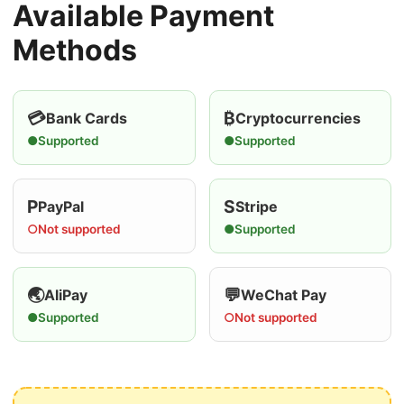
Available Payment
Methods
💳
₿
Bank Cards
Cryptocurrencies
●
Supported
●
Supported
P
S
PayPal
Stripe
○
Not supported
●
Supported
🌏
💬
AliPay
WeChat Pay
●
Supported
○
Not supported