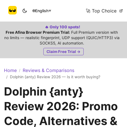
🚀 Top Choice
🌐
English
▼
🔥 Only 100 spots!
Free Afina Browser Premium Trial:
Full Premium version with
no limits — realistic fingerprint, UDP support (QUIC/HTTP3) via
SOCKS5, AI automation.
Claim Free Trial →
Home
Reviews & Comparisons
/
Dolphin {anty} Review 2026 — Is it worth buying?
/
Dolphin {anty}
Review 2026: Promo
Code, Alternatives &