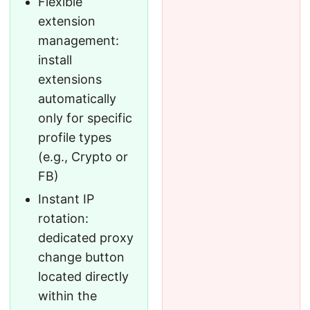
Flexible
extension
management:
install
extensions
automatically
only for specific
profile types
(e.g., Crypto or
FB)
Instant IP
rotation:
dedicated proxy
change button
located directly
within the