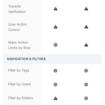
Transfer
⚠️
⚠️
Verification
User Action
⚠️
⚠️
Control
Mass Action
🔴
⚠️
Limits by Role
NAVIGATION & FILTERS
Filter by Tags
🟢
🟢
Filter by Users
🟢
🟢
Filter by Folders
⚠️
🟢