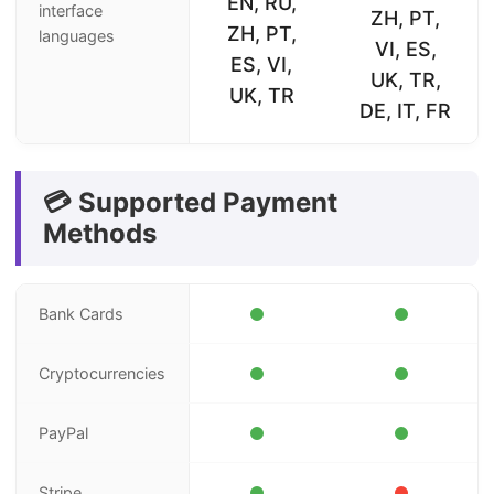
EN, RU,
interface
ZH, PT,
ZH, PT,
languages
VI, ES,
ES, VI,
UK, TR,
UK, TR
DE, IT, FR
💳 Supported Payment
Methods
Bank Cards
Cryptocurrencies
PayPal
Stripe