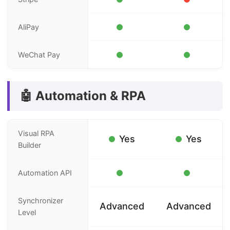
AliPay
WeChat Pay
🤖 Automation & RPA
Visual RPA
Yes
Yes
Builder
Automation API
Synchronizer
Advanced
Advanced
Level