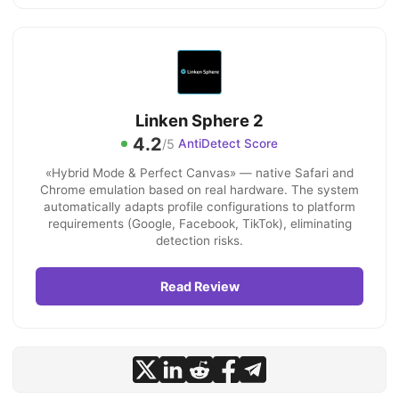
Linken Sphere 2
4.2
/5
AntiDetect Score
«Hybrid Mode & Perfect Canvas» — native Safari and
Chrome emulation based on real hardware. The system
automatically adapts profile configurations to platform
requirements (Google, Facebook, TikTok), eliminating
detection risks.
Read Review