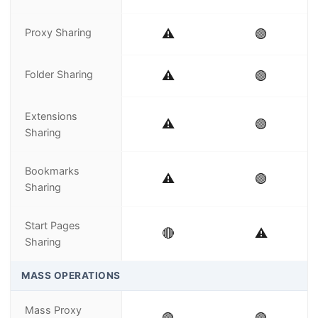
Proxy Sharing
⚠️
🟢
Folder Sharing
⚠️
🟢
Extensions
⚠️
🟢
Sharing
Bookmarks
⚠️
🟢
Sharing
Start Pages
🔴
⚠️
Sharing
MASS OPERATIONS
Mass Proxy
🟢
🟢