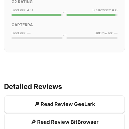
G2 RATING
GeeLark:
4.9
BitBrowser:
4.8
vs
CAPTERRA
GeeLark:
—
BitBrowser:
—
vs
Detailed Reviews
🔎 Read Review GeeLark
🔎 Read Review BitBrowser