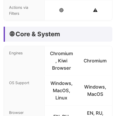
Actions via
🔴
⚠️
Filters
🌐 Core & System
Engines
Chromium
, Kiwi
Chromium
Browser
OS Support
Windows,
Windows,
MacOS,
MacOS
Linux
Browser
EN, RU,