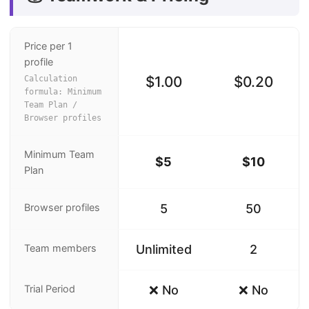
Price per 1
profile
$1.00
$0.20
Calculation
formula: Minimum
Team Plan /
Browser profiles
Minimum Team
$5
$10
Plan
Browser profiles
5
50
Team members
Unlimited
2
Trial Period
❌ No
❌ No