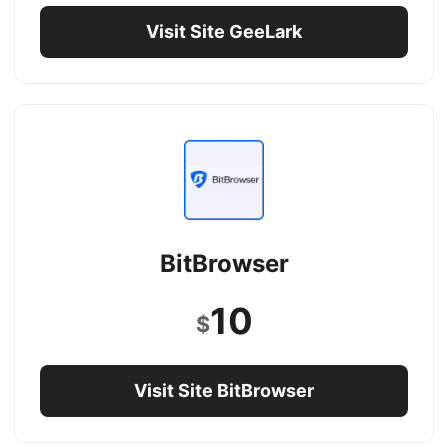
Visit Site GeeLark
BitBrowser
10
$
Visit Site BitBrowser