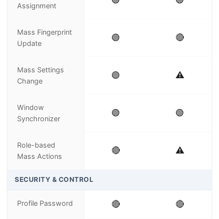
Assignment
Mass Fingerprint
🟢
🔴
Update
Mass Settings
🟢
⚠️
Change
Window
🟢
🟢
Synchronizer
Role-based
🔴
⚠️
Mass Actions
SECURITY & CONTROL
Profile Password
🔴
🔴