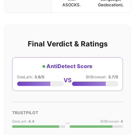
ASOCKS.
Geolocation).
Final Verdict & Ratings
AntiDetect Score
GeeLark:
3.6/5
BitBrowser:
3.7/5
VS
TRUSTPILOT
GeeLark:
4.4
BitBrowser:
4
vs