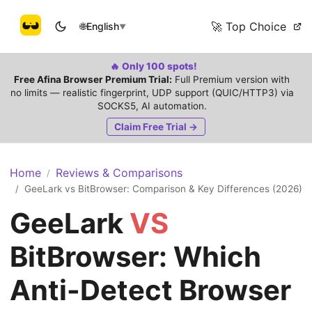
🚀 Top Choice
🌐
English
▼
🔥 Only 100 spots!
Free Afina Browser Premium Trial:
Full Premium version with
no limits — realistic fingerprint, UDP support (QUIC/HTTP3) via
SOCKS5, AI automation.
Claim Free Trial →
Home
Reviews & Comparisons
/
GeeLark vs BitBrowser: Comparison & Key Differences (2026)
/
GeeLark
VS
BitBrowser: Which
Anti-Detect Browser