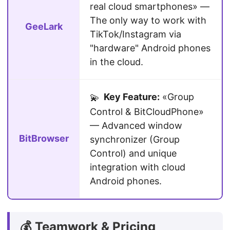
real cloud smartphones» —
The only way to work with
GeeLark
TikTok/Instagram via
"hardware" Android phones
in the cloud.
Key Feature:
«Group
💫
Control & BitCloudPhone»
— Advanced window
BitBrowser
synchronizer (Group
Control) and unique
integration with cloud
Android phones.
💰 Teamwork & Pricing