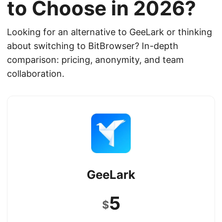
to Choose in 2026?
Looking for an alternative to GeeLark or thinking
about switching to BitBrowser? In-depth
comparison: pricing, anonymity, and team
collaboration.
GeeLark
5
$