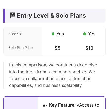
🏁 Entry Level & Solo Plans
Free Plan
Yes
Yes
Solo Plan Price
$5
$10
In this comparison, we conduct a deep dive
into the tools from a team perspective. We
focus on collaboration plans, automation
capabilities, and business scalability.
Key Feature:
«Access to
💫