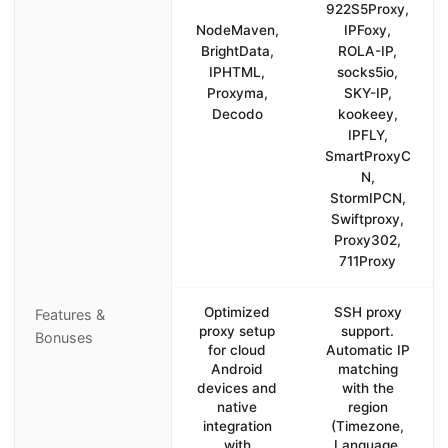
922S5Proxy,
NodeMaven,
IPFoxy,
BrightData,
ROLA-IP,
IPHTML,
socks5io,
Proxyma,
SKY-IP,
Decodo
kookeey,
IPFLY,
SmartProxyC
N,
StormIPCN,
Swiftproxy,
Proxy302,
711Proxy
Optimized
SSH proxy
Features &
proxy setup
support.
Bonuses
for cloud
Automatic IP
Android
matching
devices and
with the
native
region
integration
(Timezone,
with
Language,