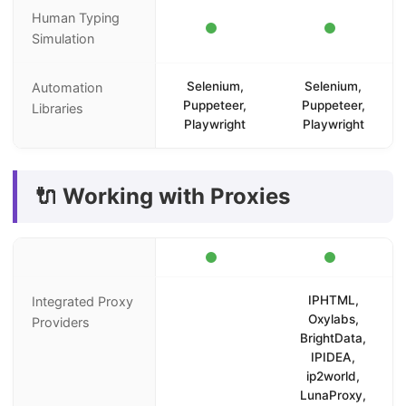
Human Typing
Simulation
Selenium,
Selenium,
Automation
Puppeteer,
Puppeteer,
Libraries
Playwright
Playwright
🔌 Working with Proxies
IPHTML,
Integrated Proxy
Oxylabs,
Providers
BrightData,
IPIDEA,
ip2world,
LunaProxy,