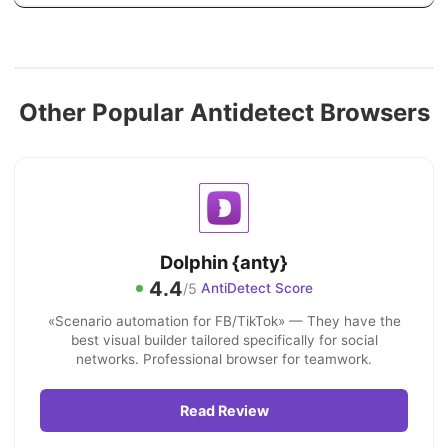
Other Popular Antidetect Browsers
Dolphin {anty}
4.4
/5
AntiDetect Score
«Scenario automation for FB/TikTok» — They have the
best visual builder tailored specifically for social
networks. Professional browser for teamwork.
Read Review