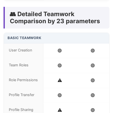
👥 Detailed Teamwork
Comparison by 23 parameters
BASIC TEAMWORK
User Creation
🟢
🟢
Team Roles
🟢
🟢
Role Permissions
⚠️
🟢
Profile Transfer
🟢
🟢
Profile Sharing
⚠️
🟢