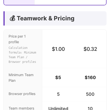
💰 Teamwork & Pricing
Price per 1
profile
$1.00
$0.32
Calculation
formula: Minimum
Team Plan /
Browser profiles
Minimum Team
$5
$160
Plan
Browser profiles
5
500
Team members
Unlimited
10