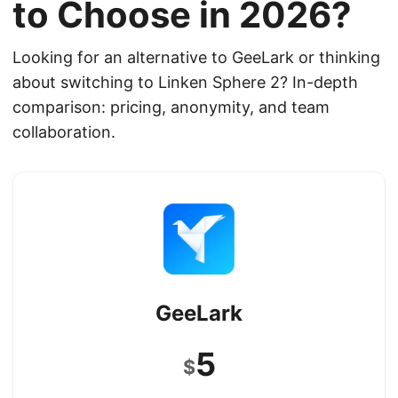
to Choose in 2026?
Looking for an alternative to GeeLark or thinking
about switching to Linken Sphere 2? In-depth
comparison: pricing, anonymity, and team
collaboration.
GeeLark
5
$