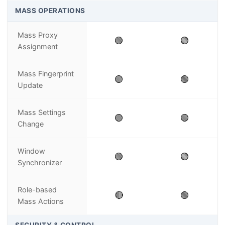
MASS OPERATIONS
Mass Proxy
🟢
🟢
Assignment
Mass Fingerprint
🟢
🟢
Update
Mass Settings
🟢
🟢
Change
Window
🟢
🟢
Synchronizer
Role-based
🔴
🟢
Mass Actions