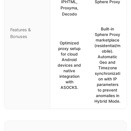
IPHTML,
Sphere Proxy
Proxyma,
Decodo
Built-in
Features &
Sphere Proxy
Bonuses
marketplace
Optimized
(residential/m
proxy setup
obile).
for cloud
Automatic
Android
Geo and
devices and
Timezone
native
synchronizati
integration
on with IP
with
parameters
ASOCKS.
to prevent
anomalies in
Hybrid Mode.