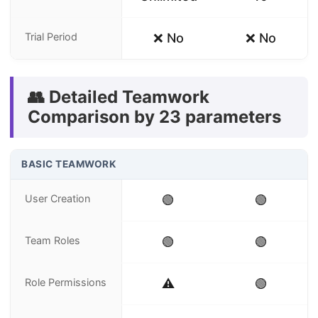
Trial Period
❌ No
❌ No
👥 Detailed Teamwork
Comparison by 23 parameters
BASIC TEAMWORK
User Creation
🟢
🟢
Team Roles
🟢
🟢
Role Permissions
⚠️
🟢