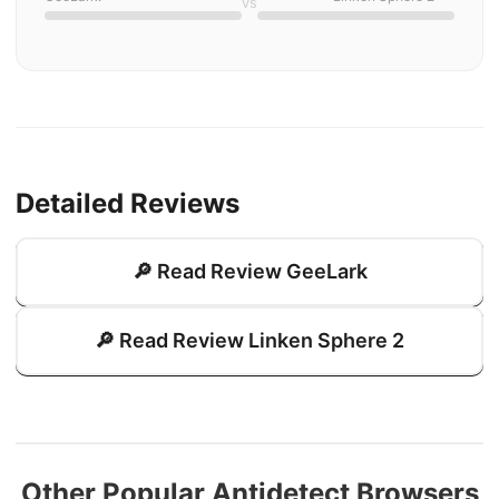
vs
Detailed Reviews
🔎 Read Review GeeLark
🔎 Read Review Linken Sphere 2
Other Popular Antidetect Browsers