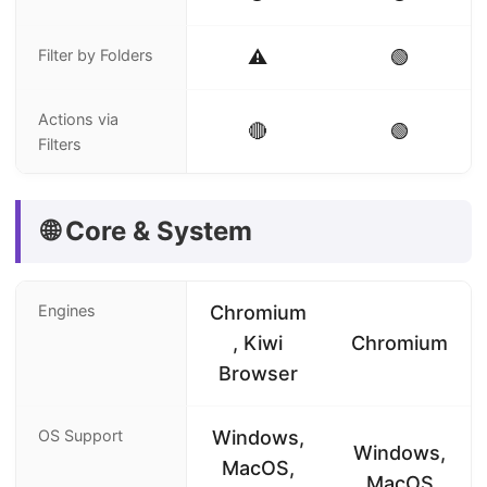
Filter by Folders
⚠️
🟢
Actions via
🔴
🟢
Filters
🌐 Core & System
Engines
Chromium
, Kiwi
Chromium
Browser
OS Support
Windows,
Windows,
MacOS,
MacOS