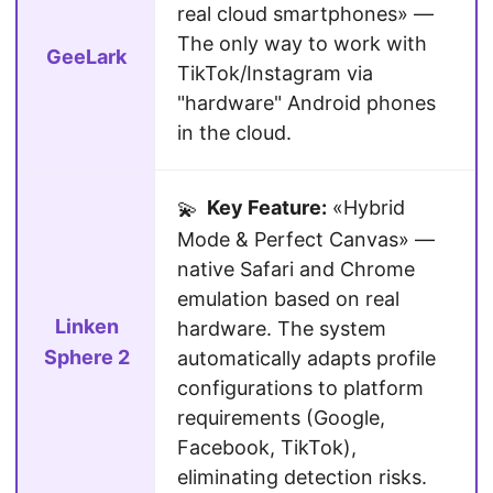
real cloud smartphones» —
The only way to work with
GeeLark
TikTok/Instagram via
"hardware" Android phones
in the cloud.
Key Feature:
«Hybrid
💫
Mode & Perfect Canvas» —
native Safari and Chrome
emulation based on real
Linken
hardware. The system
Sphere 2
automatically adapts profile
configurations to platform
requirements (Google,
Facebook, TikTok),
eliminating detection risks.