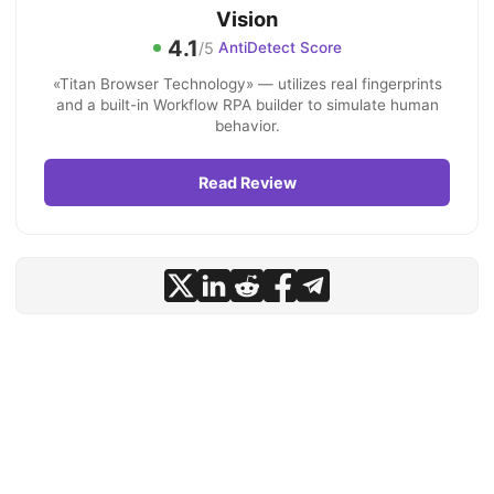
Vision
4.1
/5
AntiDetect Score
«Titan Browser Technology» — utilizes real fingerprints
and a built-in Workflow RPA builder to simulate human
behavior.
Read Review