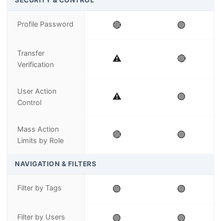
SECURITY & CONTROL
Profile Password
🔴
🟢
Transfer
⚠️
🔴
Verification
User Action
⚠️
🟢
Control
Mass Action
🔴
🟢
Limits by Role
NAVIGATION & FILTERS
Filter by Tags
🟢
🟢
Filter by Users
🟢
🟢