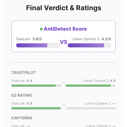
Final Verdict & Ratings
AntiDetect Score
GeeLark:
3.6/5
Linken Sphere 2:
4.2/5
VS
TRUSTPILOT
GeeLark:
4.4
Linken Sphere 2:
4.5
vs
G2 RATING
GeeLark:
4.9
Linken Sphere 2:
—
vs
CAPTERRA
GeeLark:
—
Linken Sphere 2:
—