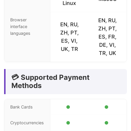
Linux
Browser
EN, RU,
EN, RU,
interface
ZH, PT,
ZH, PT,
languages
ES, FR,
ES, VI,
DE, VI,
UK, TR
TR, UK
💳 Supported Payment
Methods
Bank Cards
Cryptocurrencies