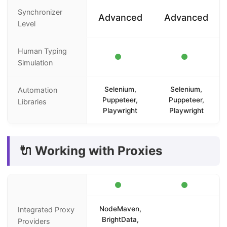
Synchronizer
Advanced
Advanced
Level
Human Typing
Simulation
Selenium,
Selenium,
Automation
Puppeteer,
Puppeteer,
Libraries
Playwright
Playwright
🔌 Working with Proxies
NodeMaven,
Integrated Proxy
BrightData,
Providers