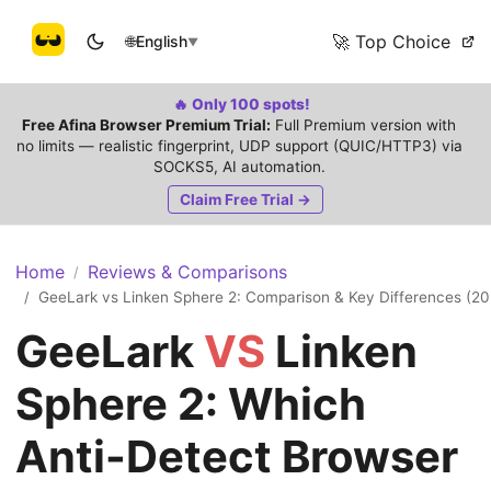
🚀 Top Choice
🌐
English
▼
🔥 Only 100 spots!
Free Afina Browser Premium Trial:
Full Premium version with
no limits — realistic fingerprint, UDP support (QUIC/HTTP3) via
SOCKS5, AI automation.
Claim Free Trial →
Home
Reviews & Comparisons
/
GeeLark vs Linken Sphere 2: Comparison & Key Differences (20
/
GeeLark
VS
Linken
Sphere 2: Which
Anti-Detect Browser