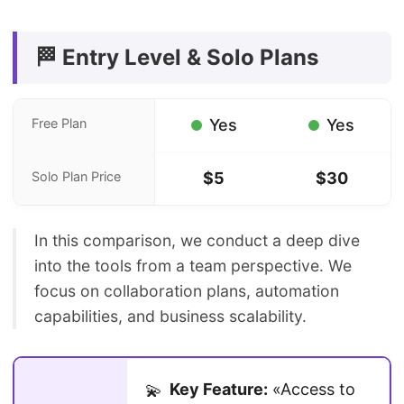
🏁 Entry Level & Solo Plans
Free Plan
Yes
Yes
Solo Plan Price
$5
$30
In this comparison, we conduct a deep dive
into the tools from a team perspective. We
focus on collaboration plans, automation
capabilities, and business scalability.
Key Feature:
«Access to
💫