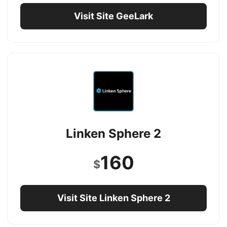
Visit Site GeeLark
Linken Sphere 2
160
$
Visit Site Linken Sphere 2