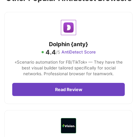
Dolphin {anty}
4.4
/5
AntiDetect Score
«Scenario automation for FB/TikTok» — They have the
best visual builder tailored specifically for social
networks. Professional browser for teamwork.
Read Review