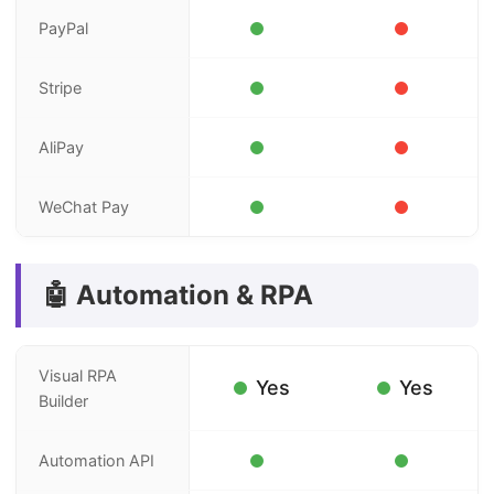
PayPal
Stripe
AliPay
WeChat Pay
🤖 Automation & RPA
Visual RPA
Yes
Yes
Builder
Automation API