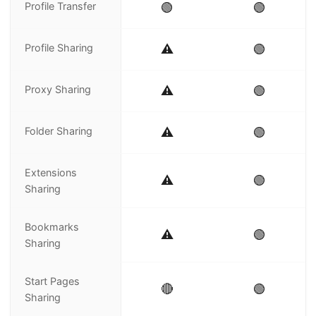
Profile Transfer
🟢
🟢
Profile Sharing
⚠️
🟢
Proxy Sharing
⚠️
🟢
Folder Sharing
⚠️
🟢
Extensions
⚠️
🟢
Sharing
Bookmarks
⚠️
🟢
Sharing
Start Pages
🔴
🟢
Sharing