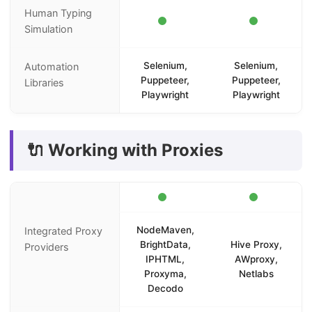
Human Typing
Simulation
Selenium,
Selenium,
Automation
Puppeteer,
Puppeteer,
Libraries
Playwright
Playwright
🔌 Working with Proxies
NodeMaven,
Integrated Proxy
BrightData,
Hive Proxy,
Providers
IPHTML,
AWproxy,
Proxyma,
Netlabs
Decodo