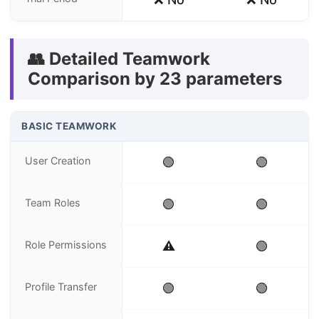
👥 Detailed Teamwork
Comparison by 23 parameters
BASIC TEAMWORK
User Creation
🟢
🟢
Team Roles
🟢
🟢
Role Permissions
⚠️
🟢
Profile Transfer
🟢
🟢