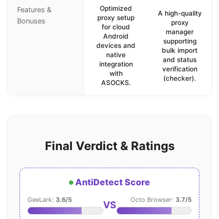
Optimized
Features &
A high-quality
proxy setup
Bonuses
proxy
for cloud
manager
Android
supporting
devices and
bulk import
native
and status
integration
verification
with
(checker).
ASOCKS.
Final Verdict & Ratings
AntiDetect Score
GeeLark:
3.6/5
Octo Browser:
3.7/5
VS