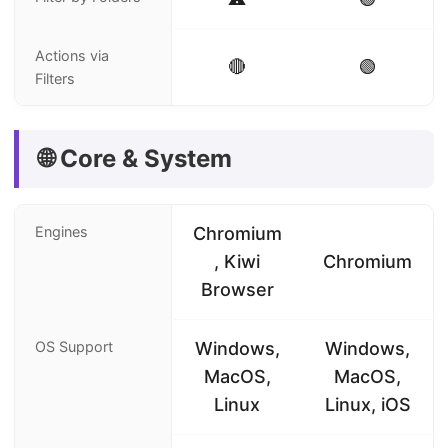
Actions via
🔴
🟢
Filters
🌐 Core & System
Engines
Chromium
, Kiwi
Chromium
Browser
OS Support
Windows,
Windows,
MacOS,
MacOS,
Linux
Linux, iOS