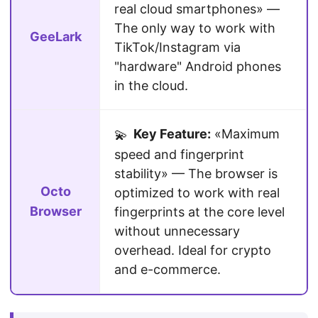
real cloud smartphones» —
The only way to work with
GeeLark
TikTok/Instagram via
"hardware" Android phones
in the cloud.
Key Feature:
«Maximum
💫
speed and fingerprint
stability» — The browser is
Octo
optimized to work with real
Browser
fingerprints at the core level
without unnecessary
overhead. Ideal for crypto
and e-commerce.