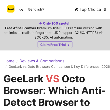
🚀 Top Choice
🌐
English
▼
🔥 Only 100 spots!
Free Afina Browser Premium Trial:
Full Premium version with
no limits — realistic fingerprint, UDP support (QUIC/HTTP3) via
SOCKS5, AI automation.
Claim Free Trial →
Home
Reviews & Comparisons
/
GeeLark vs Octo Browser: Comparison & Key Differences (2026
/
GeeLark
VS
Octo
Browser: Which Anti-
Detect Browser to