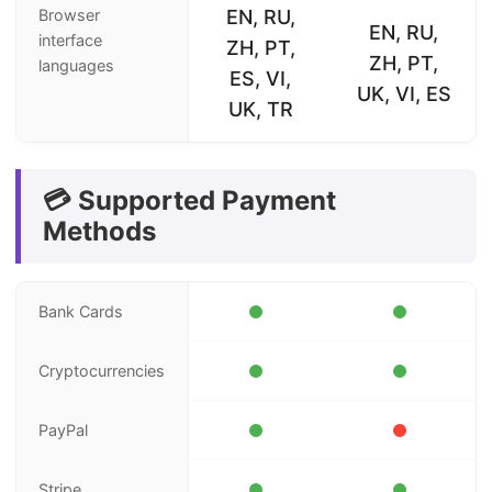
Browser
EN, RU,
EN, RU,
interface
ZH, PT,
ZH, PT,
languages
ES, VI,
UK, VI, ES
UK, TR
💳 Supported Payment
Methods
Bank Cards
Cryptocurrencies
PayPal
Stripe