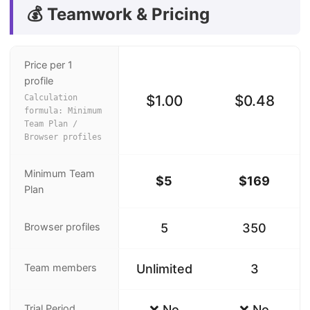
💰 Teamwork & Pricing
Price per 1
profile
$1.00
$0.48
Calculation
formula: Minimum
Team Plan /
Browser profiles
Minimum Team
$5
$169
Plan
Browser profiles
5
350
Team members
Unlimited
3
Trial Period
❌ No
❌ No