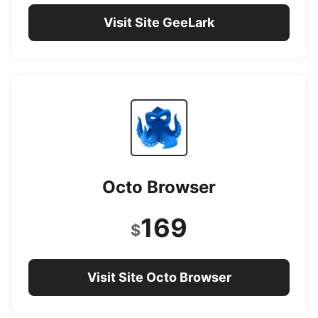
Visit Site GeeLark
Octo Browser
169
$
Visit Site Octo Browser