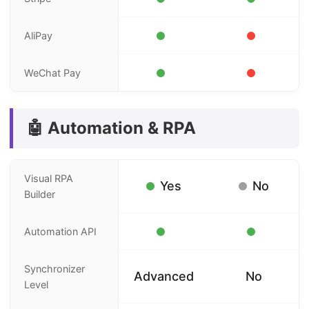
AliPay
WeChat Pay
🤖 Automation & RPA
Visual RPA
Yes
No
Builder
Automation API
Synchronizer
Advanced
No
Level