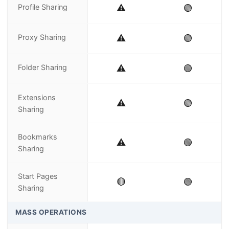
Profile Sharing
⚠️
🟢
Proxy Sharing
⚠️
🟢
Folder Sharing
⚠️
🟢
Extensions
⚠️
🟢
Sharing
Bookmarks
⚠️
🟢
Sharing
Start Pages
🔴
🟢
Sharing
MASS OPERATIONS