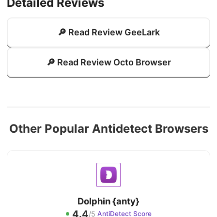
Detailed Reviews
🔎 Read Review GeeLark
🔎 Read Review Octo Browser
Other Popular Antidetect Browsers
Dolphin {anty}
4.4
/5
AntiDetect Score