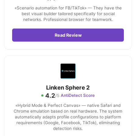
«Scenario automation for FB/TikTok» — They have the
best visual builder tailored specifically for social
networks. Professional browser for teamwork.
Read Review
Linken Sphere 2
4.2
/5
AntiDetect Score
«Hybrid Mode & Perfect Canvas» — native Safari and
Chrome emulation based on real hardware. The system
automatically adapts profile configurations to platform
requirements (Google, Facebook, TikTok), eliminating
detection risks.