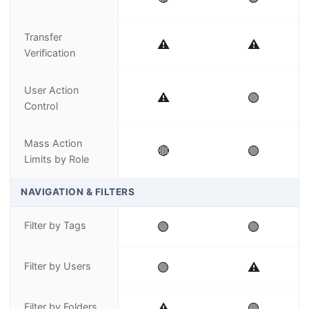
Transfer
⚠️
⚠️
Verification
User Action
⚠️
🟢
Control
Mass Action
🔴
🟢
Limits by Role
NAVIGATION & FILTERS
Filter by Tags
🟢
🟢
Filter by Users
🟢
⚠️
Filter by Folders
⚠️
🟢