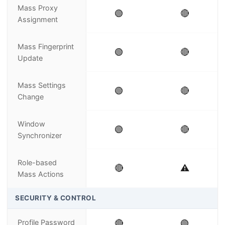
Mass Proxy
🟢
🔴
Assignment
Mass Fingerprint
🟢
🔴
Update
Mass Settings
🟢
🔴
Change
Window
🟢
🔴
Synchronizer
Role-based
🔴
⚠️
Mass Actions
SECURITY & CONTROL
Profile Password
🔴
🟢