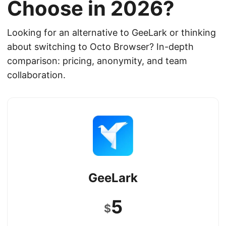
Choose in 2026?
Looking for an alternative to GeeLark or thinking
about switching to Octo Browser? In-depth
comparison: pricing, anonymity, and team
collaboration.
GeeLark
5
$