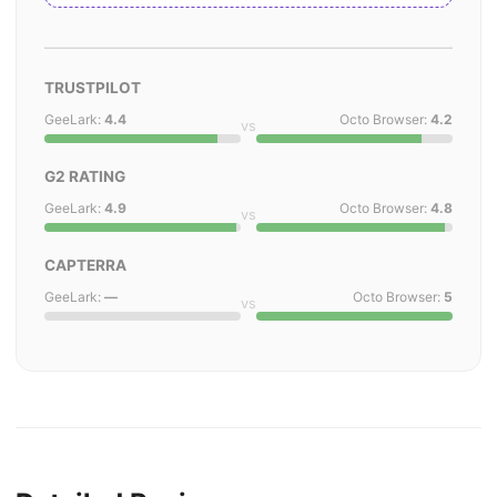
TRUSTPILOT
GeeLark:
4.4
Octo Browser:
4.2
vs
G2 RATING
GeeLark:
4.9
Octo Browser:
4.8
vs
CAPTERRA
GeeLark:
—
Octo Browser:
5
vs