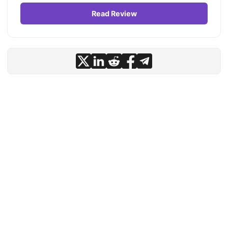
Read Review