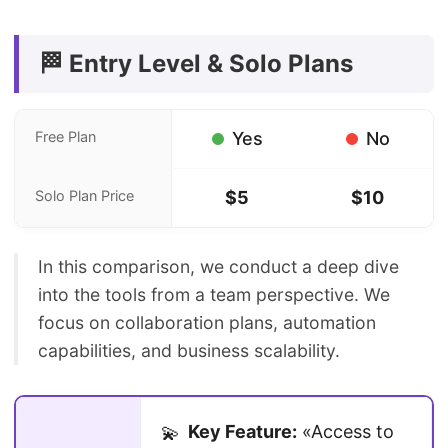
🏁 Entry Level & Solo Plans
Free Plan
Yes
No
Solo Plan Price
$5
$10
In this comparison, we conduct a deep dive
into the tools from a team perspective. We
focus on collaboration plans, automation
capabilities, and business scalability.
Key Feature:
«Access to
💫