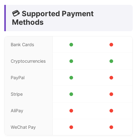
💳 Supported Payment
Methods
Bank Cards
Cryptocurrencies
PayPal
Stripe
AliPay
WeChat Pay