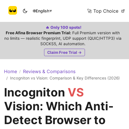
🚀 Top Choice
🌐
English
▼
🔥 Only 100 spots!
Free Afina Browser Premium Trial:
Full Premium version with
no limits — realistic fingerprint, UDP support (QUIC/HTTP3) via
SOCKS5, AI automation.
Claim Free Trial →
Home
Reviews & Comparisons
/
Incogniton vs Vision: Comparison & Key Differences (2026)
/
Incogniton
VS
Vision: Which Anti-
Detect Browser to