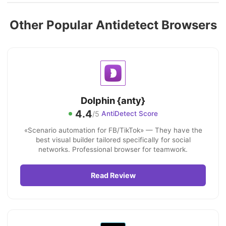
Other Popular Antidetect Browsers
Dolphin {anty}
4.4
/5
AntiDetect Score
«Scenario automation for FB/TikTok» — They have the
best visual builder tailored specifically for social
networks. Professional browser for teamwork.
Read Review