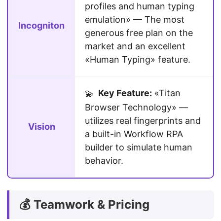
profiles and human typing
emulation» — The most
Incogniton
generous free plan on the
market and an excellent
«Human Typing» feature.
Key Feature:
«Titan
💫
Browser Technology» —
utilizes real fingerprints and
Vision
a built-in Workflow RPA
builder to simulate human
behavior.
💰 Teamwork & Pricing