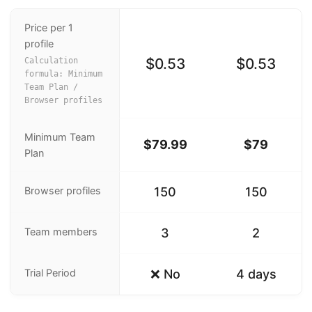
Price per 1
profile
$0.53
$0.53
Calculation
formula: Minimum
Team Plan /
Browser profiles
Minimum Team
$79.99
$79
Plan
Browser profiles
150
150
Team members
3
2
Trial Period
❌ No
4 days