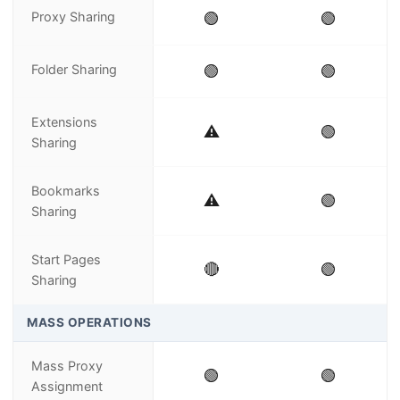
Proxy Sharing
🟢
🟢
Folder Sharing
🟢
🟢
Extensions
⚠️
🟢
Sharing
Bookmarks
⚠️
🟢
Sharing
Start Pages
🔴
🟢
Sharing
MASS OPERATIONS
Mass Proxy
🟢
🟢
Assignment