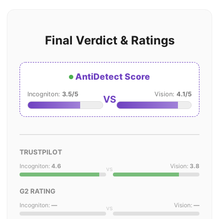
Final Verdict & Ratings
AntiDetect Score
Incogniton:
3.5/5
Vision:
4.1/5
VS
TRUSTPILOT
Incogniton:
4.6
Vision:
3.8
vs
G2 RATING
Incogniton:
—
Vision:
—
vs