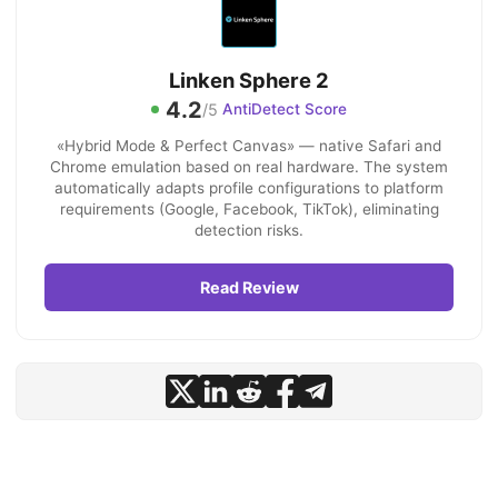
Linken Sphere 2
4.2
/5
AntiDetect Score
«Hybrid Mode & Perfect Canvas» — native Safari and
Chrome emulation based on real hardware. The system
automatically adapts profile configurations to platform
requirements (Google, Facebook, TikTok), eliminating
detection risks.
Read Review