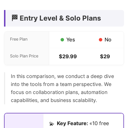
🏁 Entry Level & Solo Plans
Free Plan
Yes
No
Solo Plan Price
$29.99
$29
In this comparison, we conduct a deep dive
into the tools from a team perspective. We
focus on collaboration plans, automation
capabilities, and business scalability.
Key Feature:
«10 free
💫