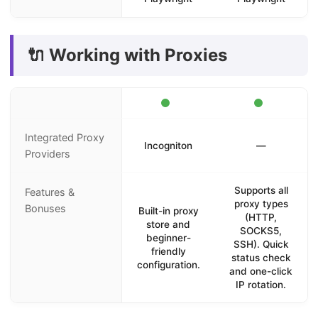
🔌 Working with Proxies
Integrated Proxy
Incogniton
—
Providers
Supports all
Features &
proxy types
Bonuses
Built-in proxy
(HTTP,
store and
SOCKS5,
beginner-
SSH). Quick
friendly
status check
configuration.
and one-click
IP rotation.