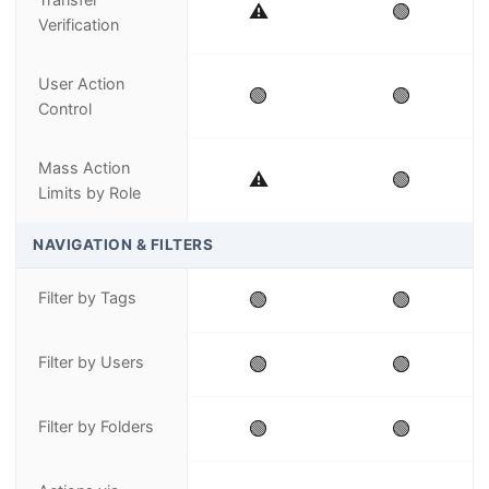
⚠️
🟢
Verification
User Action
🟢
🟢
Control
Mass Action
⚠️
🟢
Limits by Role
NAVIGATION & FILTERS
Filter by Tags
🟢
🟢
Filter by Users
🟢
🟢
Filter by Folders
🟢
🟢