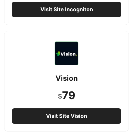
Visit Site Incogniton
Vision
79
$
Visit Site Vision