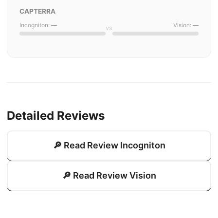
CAPTERRA
Incogniton:
—
Vision:
—
vs
Detailed Reviews
🔎 Read Review Incogniton
🔎 Read Review Vision