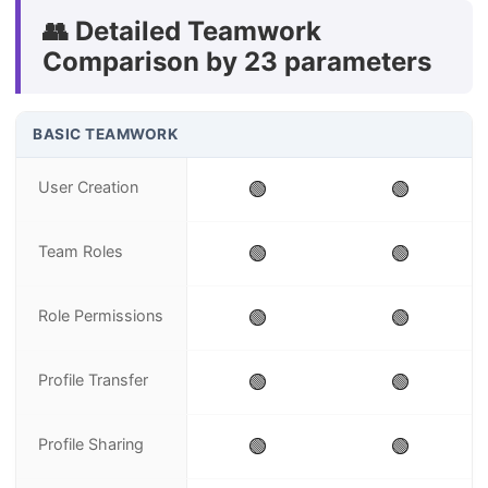
👥 Detailed Teamwork
Comparison by 23 parameters
BASIC TEAMWORK
User Creation
🟢
🟢
Team Roles
🟢
🟢
Role Permissions
🟢
🟢
Profile Transfer
🟢
🟢
Profile Sharing
🟢
🟢