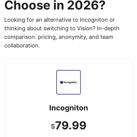
Choose in 2026?
Looking for an alternative to Incogniton or
thinking about switching to Vision? In-depth
comparison: pricing, anonymity, and team
collaboration.
Incogniton
79.99
$