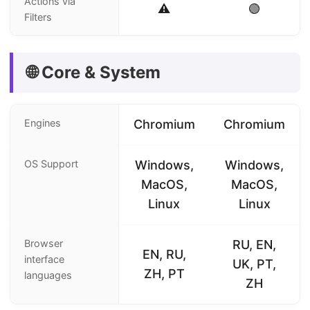
Actions via
⚠️
🟢
Filters
🌐 Core & System
Engines
Chromium
Chromium
OS Support
Windows,
Windows,
MacOS,
MacOS,
Linux
Linux
Browser
RU, EN,
EN, RU,
interface
UK, PT,
ZH, PT
languages
ZH