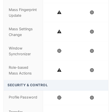
Mass Fingerprint
⚠️
🟢
Update
Mass Settings
⚠️
🟢
Change
Window
🔴
🟢
Synchronizer
Role-based
⚠️
🟢
Mass Actions
SECURITY & CONTROL
Profile Password
🔴
🟢
Transfer