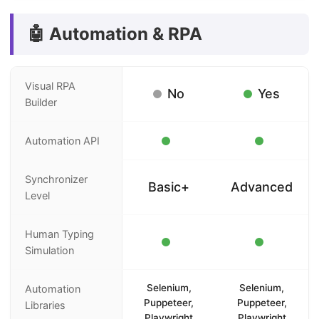
🤖 Automation & RPA
Visual RPA
No
Yes
Builder
Automation API
Synchronizer
Basic+
Advanced
Level
Human Typing
Simulation
Selenium,
Selenium,
Automation
Puppeteer,
Puppeteer,
Libraries
Playwright
Playwright