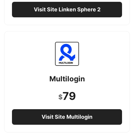
Visit Site Linken Sphere 2
Multilogin
79
$
Visit Site Multilogin