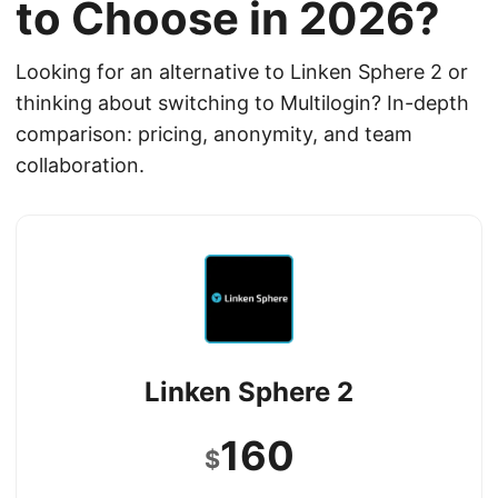
to Choose in 2026?
Looking for an alternative to Linken Sphere 2 or
thinking about switching to Multilogin? In-depth
comparison: pricing, anonymity, and team
collaboration.
Linken Sphere 2
160
$