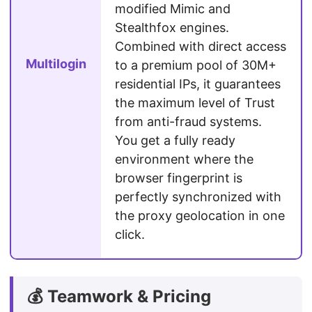
modified Mimic and
Stealthfox engines.
Combined with direct access
Multilogin
to a premium pool of 30M+
residential IPs, it guarantees
the maximum level of Trust
from anti-fraud systems.
You get a fully ready
environment where the
browser fingerprint is
perfectly synchronized with
the proxy geolocation in one
click.
💰 Teamwork & Pricing