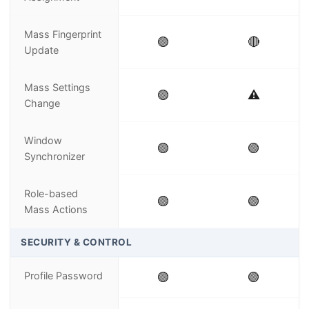
Mass Fingerprint
🟢
🔴
Update
Mass Settings
🟢
⚠️
Change
Window
🟢
🟢
Synchronizer
Role-based
🟢
🟢
Mass Actions
SECURITY & CONTROL
Profile Password
🟢
🟢