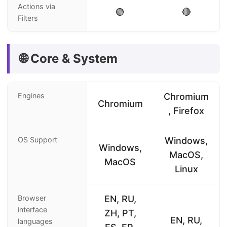
Actions via
🟢
🔴
Filters
🌐 Core & System
Engines
Chromium
Chromium
, Firefox
OS Support
Windows,
Windows,
MacOS,
MacOS
Linux
Browser
EN, RU,
interface
ZH, PT,
EN, RU,
languages