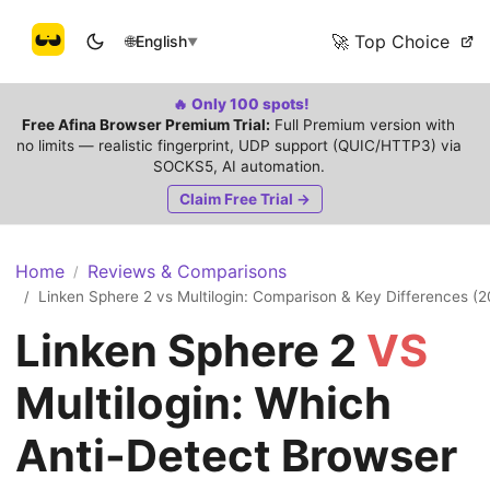
🚀 Top Choice
🌐
English
▼
🔥 Only 100 spots!
Free Afina Browser Premium Trial:
Full Premium version with
no limits — realistic fingerprint, UDP support (QUIC/HTTP3) via
SOCKS5, AI automation.
Claim Free Trial →
Home
Reviews & Comparisons
/
Linken Sphere 2 vs Multilogin: Comparison & Key Differences (
/
Linken Sphere 2
VS
Multilogin: Which
Anti-Detect Browser