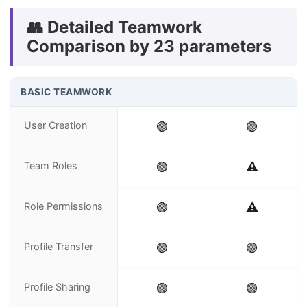
👥 Detailed Teamwork
Comparison by 23 parameters
BASIC TEAMWORK
User Creation
🟢
🟢
Team Roles
🟢
⚠️
Role Permissions
🟢
⚠️
Profile Transfer
🟢
🟢
Profile Sharing
🟢
🟢