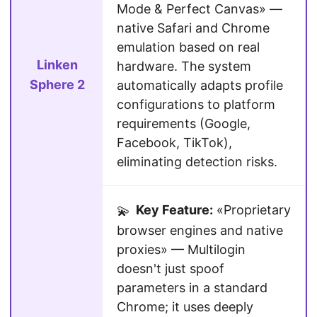
Mode & Perfect Canvas» —
native Safari and Chrome
emulation based on real
Linken
hardware. The system
Sphere 2
automatically adapts profile
configurations to platform
requirements (Google,
Facebook, TikTok),
eliminating detection risks.
Key Feature:
«Proprietary
💫
browser engines and native
proxies» — Multilogin
doesn't just spoof
parameters in a standard
Chrome; it uses deeply