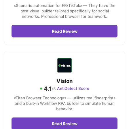
«Scenario automation for FB/TikTok» — They have the
best visual builder tailored specifically for social
networks. Professional browser for teamwork.
Read Review
Vision
4.1
/5
AntiDetect Score
«Titan Browser Technology» — utilizes real fingerprints
and a built-in Workflow RPA builder to simulate human
behavior.
Read Review