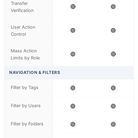
Transfer
🔴
🟢
Verification
User Action
🟢
🟢
Control
Mass Action
🟢
🔴
Limits by Role
NAVIGATION & FILTERS
Filter by Tags
🟢
🟢
Filter by Users
🟢
🟢
Filter by Folders
🟢
🟢