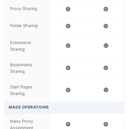
Proxy Sharing
🟢
🟢
Folder Sharing
🟢
🟢
Extensions
🟢
🔴
Sharing
Bookmarks
🟢
🟢
Sharing
Start Pages
🟢
🔴
Sharing
MASS OPERATIONS
Mass Proxy
🟢
🟢
Assignment