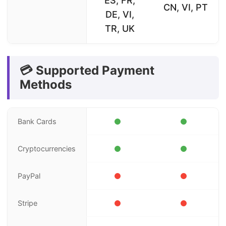
ES, FR,
CN, VI, PT
DE, VI,
TR, UK
💳 Supported Payment
Methods
Bank Cards
Cryptocurrencies
PayPal
Stripe