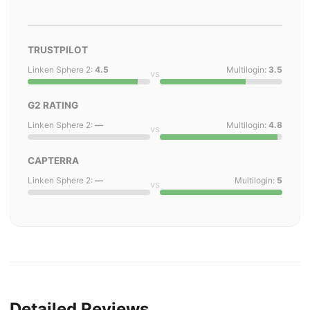
TRUSTPILOT
Linken Sphere 2:
4.5
Multilogin:
3.5
vs
G2 RATING
Linken Sphere 2:
—
Multilogin:
4.8
vs
CAPTERRA
Linken Sphere 2:
—
Multilogin:
5
vs
Detailed Reviews