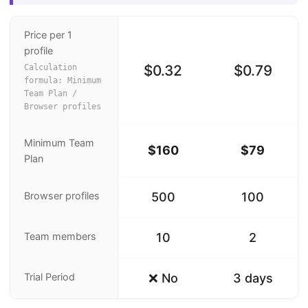
Price per 1
profile
$0.32
$0.79
Calculation
formula: Minimum
Team Plan /
Browser profiles
Minimum Team
$160
$79
Plan
Browser profiles
500
100
Team members
10
2
Trial Period
❌ No
3 days