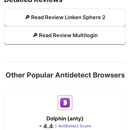
🔎 Read Review Linken Sphere 2
🔎 Read Review Multilogin
Other Popular Antidetect Browsers
Dolphin {anty}
4.4
/5
AntiDetect Score