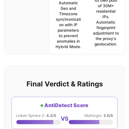
its own pool
Automatic
of 30M+
Geo and
residential
Timezone
IPs.
synchronizati
Automatic
on with IP
fingerprint
parameters
adjustment to
to prevent
the proxy's
anomalies in
geolocation.
Hybrid Mode.
Final Verdict & Ratings
AntiDetect Score
Linken Sphere 2:
4.2/5
Multilogin:
3.5/5
VS