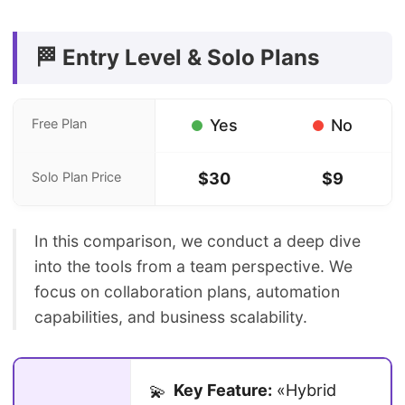
🏁 Entry Level & Solo Plans
Free Plan
Yes
No
Solo Plan Price
$30
$9
In this comparison, we conduct a deep dive
into the tools from a team perspective. We
focus on collaboration plans, automation
capabilities, and business scalability.
Key Feature:
«Hybrid
💫