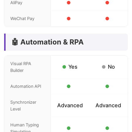
AliPay
WeChat Pay
🤖 Automation & RPA
Visual RPA
Yes
No
Builder
Automation API
Synchronizer
Advanced
Advanced
Level
Human Typing
Simulation