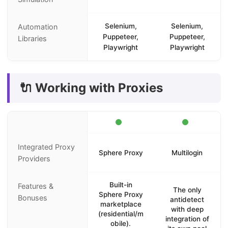
Selenium,
Selenium,
Automation
Puppeteer,
Puppeteer,
Libraries
Playwright
Playwright
🔌 Working with Proxies
Integrated Proxy
Sphere Proxy
Multilogin
Providers
Built-in
Features &
The only
Sphere Proxy
Bonuses
antidetect
marketplace
with deep
(residential/m
integration of
obile).