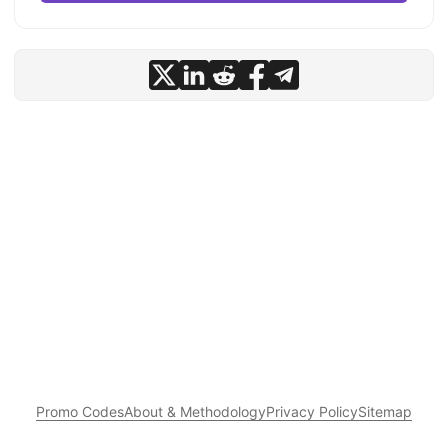
Promo Codes
About & Methodology
Privacy Policy
Sitemap